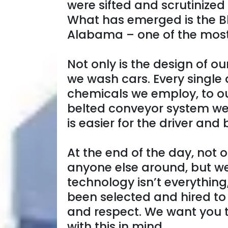
were sifted and scrutinized
What has emerged is the B
Alabama – one of the most 
Not only is the design of o
we wash cars. Every single 
chemicals we employ, to our
belted conveyor system we’
is easier for the driver and
At the end of the day, not o
anyone else around, but we
technology isn’t everything
been selected and hired to
and respect. We want you t
with this in mind.