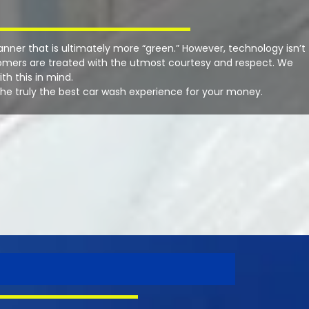
manner that is ultimately more “green.” However, technology isn’t
stomers are treated with the utmost courtesy and respect. We
h this in mind.
the truly the best car wash experience for your money.