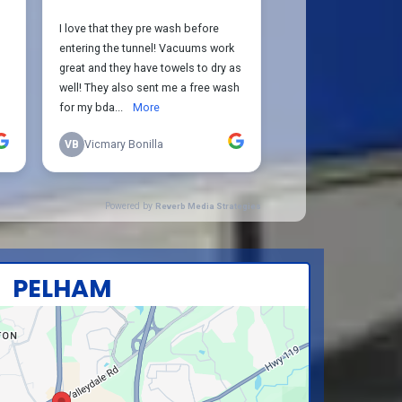
PELHAM