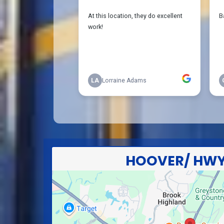
HOOVER/ HWY