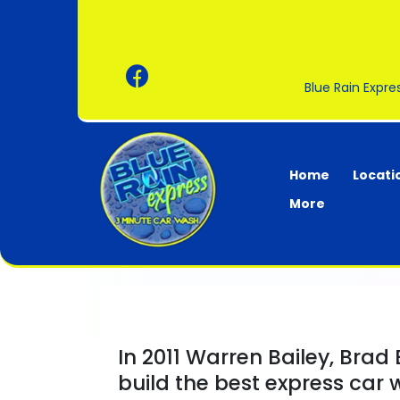
Blue Rain Expr
Home
Locati
More
In 2011 Warren Bailey, Brad
build the best express car