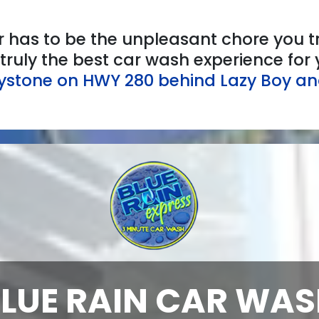
 has to be the unpleasant chore you tr
e truly the best car wash experience fo
eystone on HWY 280 behind Lazy Boy an
LUE RAIN CAR WA