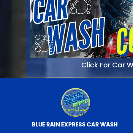
Click For Car
BLUE RAIN EXPRESS CAR WASH