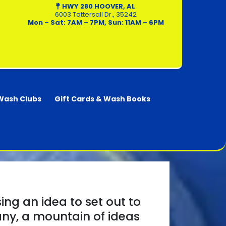
HWY 280 HOOVER
, AL
6003 Tattersall Dr., 35242
Mon – Sat: 7AM – 7PM, Sun: 11AM – 6PM
Wash Clubs
Gift Cards & Wash Books
ing an idea to set out to
any, a mountain of ideas