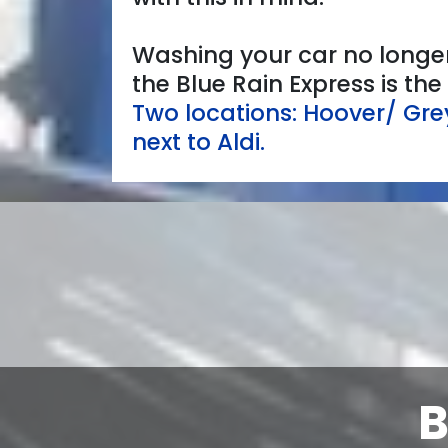
Washing your car no longer
the Blue Rain Express is th
Two locations: Hoover/ Gr
next to Aldi.
B